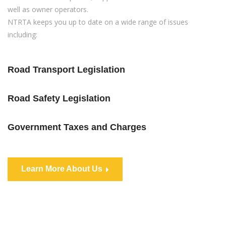
well as owner operators.
NTRTA keeps you up to date on a wide range of issues
including:
Road Transport Legislation
Road Safety Legislation
Government Taxes and Charges
Learn More About Us