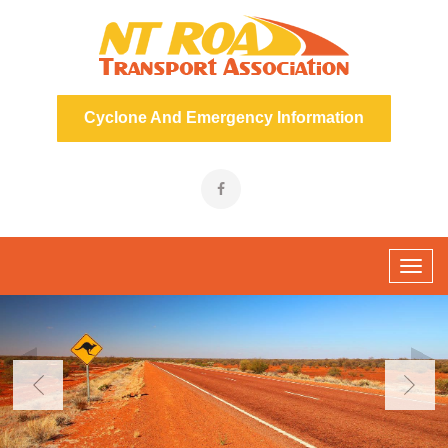
Cyclone And Emergency Information