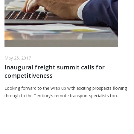
May 25, 2017
Inaugural freight summit calls for
competitiveness
Looking forward to the wrap up with exciting prospects flowing
through to the Territory’s remote transport specialists too.