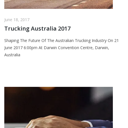
June 18, 2017
Trucking Australia 2017
Shaping The Future Of The Australian Trucking Industry On 21
June 2017 6:00pm At Darwin Convention Centre, Darwin,
Australia