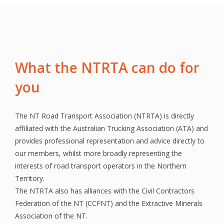
What the NTRTA can do for
you
The NT Road Transport Association (NTRTA) is directly
affiliated with the Australian Trucking Association (ATA) and
provides professional representation and advice directly to
our members, whilst more broadly representing the
interests of road transport operators in the Northern
Territory.
The NTRTA also has alliances with the Civil Contractors
Federation of the NT (CCFNT) and the Extractive Minerals
Association of the NT.