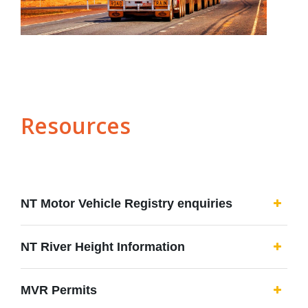
Resources
NT Motor Vehicle Registry enquiries
NT River Height Information
MVR Permits