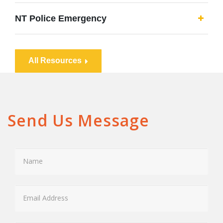
NT Police Emergency
All Resources
Send Us Message