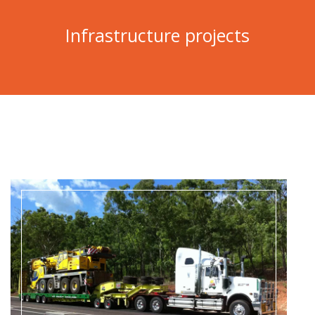
Infrastructure projects