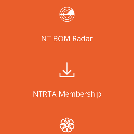
NT BOM Radar
NTRTA Membership