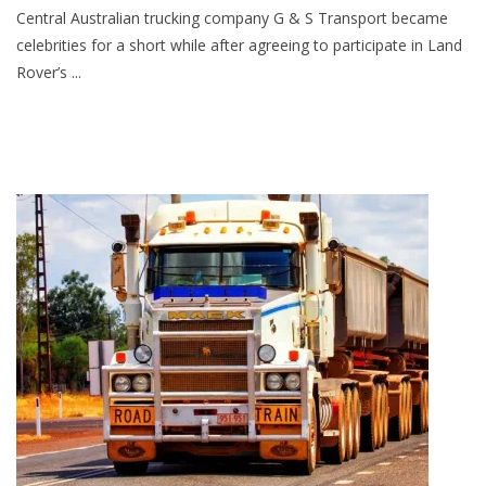
Central Australian trucking company G & S Transport became
celebrities for a short while after agreeing to participate in Land
Rover’s ...