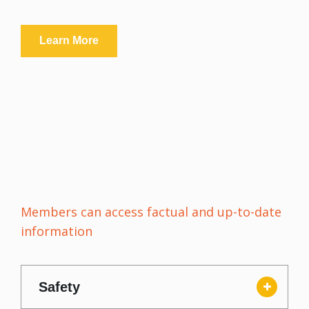
Learn More
Members can access factual and up-to-date
information
Safety