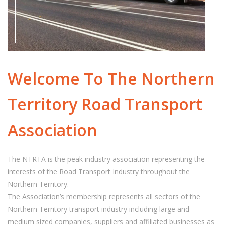
Welcome To The Northern
Territory Road Transport
Association
The NTRTA is the peak industry association representing the
interests of the Road Transport Industry throughout the
Northern Territory.
The Association’s membership represents all sectors of the
Northern Territory transport industry including large and
medium sized companies, suppliers and affiliated businesses as