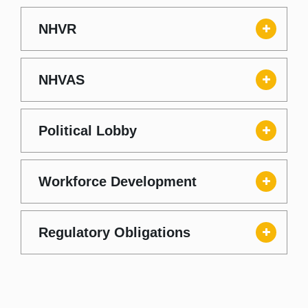
NHVR
NHVAS
Political Lobby
Workforce Development
Regulatory Obligations