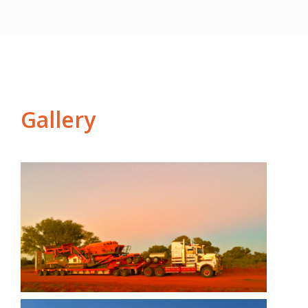
Gallery