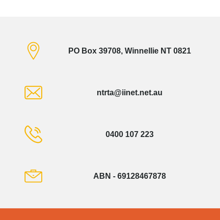
PO Box 39708, Winnellie NT 0821
ntrta@iinet.net.au
0400 107 223
ABN - 69128467878