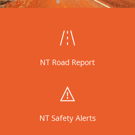
NT Road Report
NT Safety Alerts