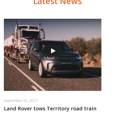
Latest News
September 10, 2017
Land Rover tows Territory road train