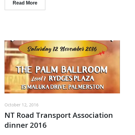
Read More
October 12, 2016
NT Road Transport Association
dinner 2016