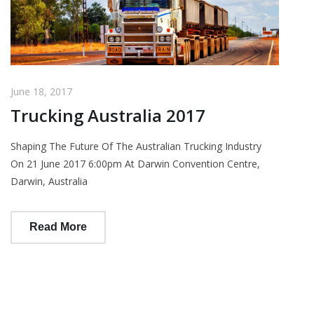
June 18, 2017
Trucking Australia 2017
Shaping The Future Of The Australian Trucking Industry
On 21 June 2017 6:00pm At Darwin Convention Centre,
Darwin, Australia
Read More