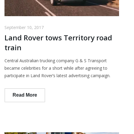
September 10, 2017
Land Rover tows Territory road
train
Central Australian trucking company G & S Transport
became celebrities for a short while after agreeing to
participate in Land Rover’s latest advertising campaign.
Read More