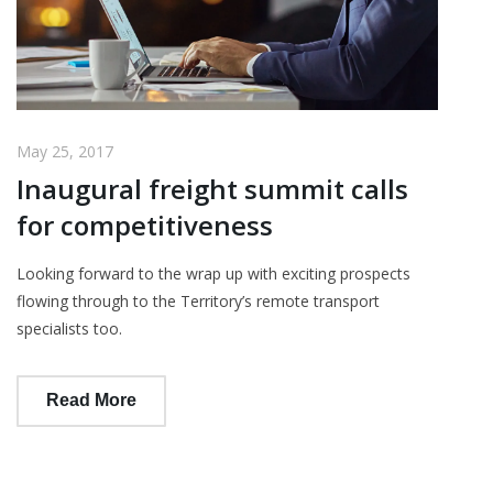
May 25, 2017
Inaugural freight summit calls
for competitiveness
Looking forward to the wrap up with exciting prospects
flowing through to the Territory’s remote transport
specialists too.
Read More