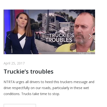
April 25, 2017
Truckie’s troubles
NTRTA urges all drivers to heed this truckers message and
drive respectfully on our roads, particularly in these wet
conditions. Trucks take time to stop.