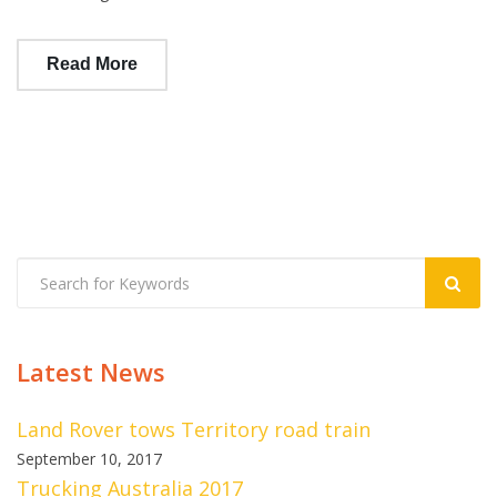
Read More
Latest News
Land Rover tows Territory road train
September 10, 2017
Trucking Australia 2017