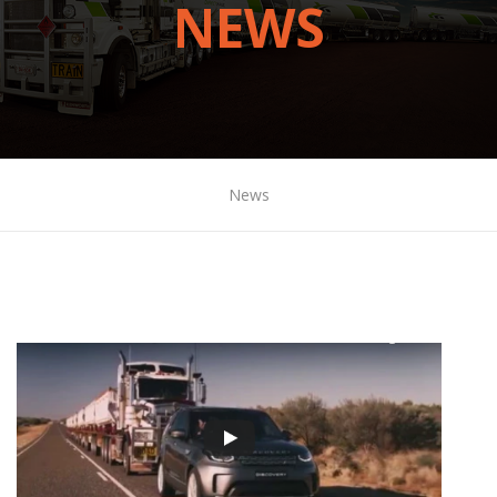
NEWS
News