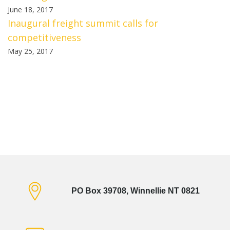
June 18, 2017
Inaugural freight summit calls for
competitiveness
May 25, 2017
PO Box 39708, Winnellie NT 0821