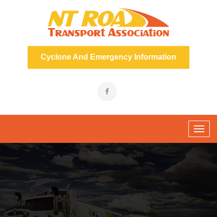
Cyclone And Emergency Information