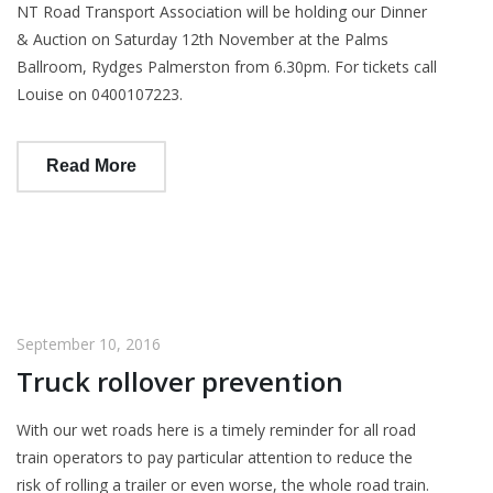
NT Road Transport Association will be holding our Dinner
& Auction on Saturday 12th November at the Palms
Ballroom, Rydges Palmerston from 6.30pm. For tickets call
Louise on 0400107223.
Read More
September 10, 2016
Truck rollover prevention
With our wet roads here is a timely reminder for all road
train operators to pay particular attention to reduce the
risk of rolling a trailer or even worse, the whole road train.